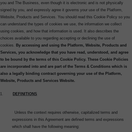
you and The Business, even though it is electronic and is not physically
signed by you, and expressly agree it governs your use of the Platform,
Website, Products and Services.
You should read this Cookie Policy so you
can understand the types of cookies we use, the information we collect
using cookies, and how that information is used. It also describes the
choices available to you regarding accepting or declining the use of
cookies.
By accessing and using the Platform, Website, Products and
Services, you acknowledge that you have read, understood, and agree
to be bound by the terms of this Cookie Policy.
These Cookie Policies
are incorporated into and are part of the Terms & Conditions which is
also a legally binding contract governing your use of the Platform,
Website, Products and Services Website.
1.
DEFINITIONS
Unless the context requires otherwise, capitalized terms and
expressions in this Agreement are defined terms and expressions
which shall have the following meaning: