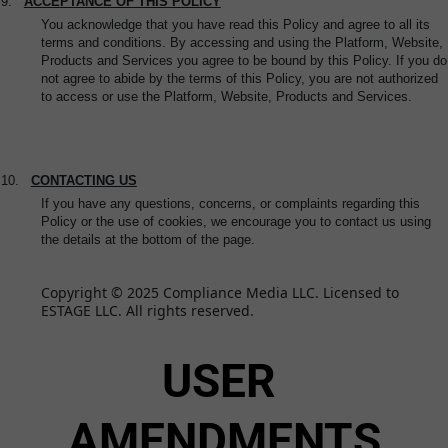
9.
ACCEPTANCE OF THIS POLICY
You acknowledge that you have read this Policy and agree to all its
terms and conditions. By accessing and using the Platform, Website,
Products and Services you agree to be bound by this Policy. If you do
not agree to abide by the terms of this Policy, you are not authorized
to access or use the Platform, Website, Products and Services.
10.
CONTACTING US
If you have any questions, concerns, or complaints regarding this
Policy or the use of cookies, we encourage you to contact us using
the details at the bottom of the page.
Copyright © 2025 Compliance Media LLC. Licensed to 
ESTAGE LLC. All rights reserved.
USER 
AMENDMENTS