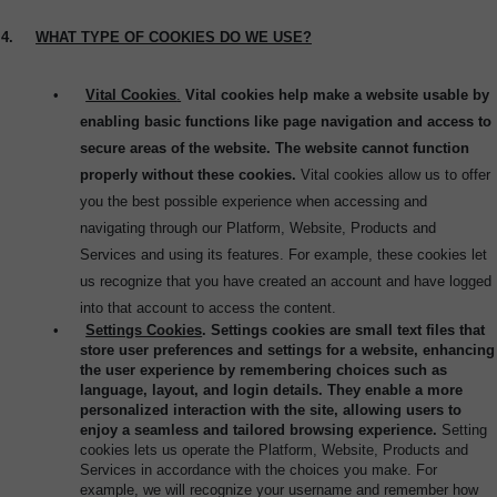
4.
WHAT TYPE OF COOKIES DO WE USE?
•
Vital Cookies
.
Vital cookies help make a website usable by
enabling basic functions like page navigation and access to
secure areas of the website. The website cannot function
properly without these cookies.
Vital cookies allow us to offer
you the best possible experience when accessing and
navigating through our Platform, Website, Products and
Services and using its features. For example, these cookies let
us recognize that you have created an account and have logged
into that account to access the content.
•
Settings Cookies
. Settings cookies are small text files that
store user preferences and settings for a website, enhancing
the user experience by remembering choices such as
language, layout, and login details. They enable a more
personalized interaction with the site, allowing users to
enjoy a seamless and tailored browsing experience.
Setting
cookies lets us operate the Platform, Website, Products and
Services in accordance with the choices you make. For
example, we will recognize your username and remember how