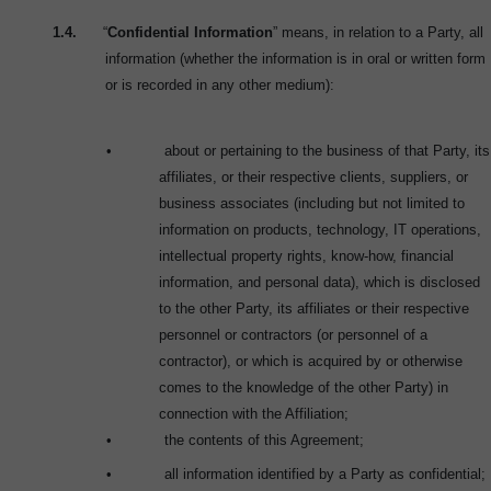
1.4.
“
Confidential Information
” means, in relation to a Party, all
information (whether the information is in oral or written form
or is recorded in any other medium):
•
about or pertaining to the business of that Party, its
affiliates, or their respective clients, suppliers, or
business associates (including but not limited to
information on products, technology, IT operations,
intellectual property rights, know-how, financial
information, and personal data), which is disclosed
to the other Party, its affiliates or their respective
personnel or contractors (or personnel of a
contractor), or which is acquired by or otherwise
comes to the knowledge of the other Party) in
connection with the Affiliation;
•
the contents of this Agreement;
•
all information identified by a Party as confidential;