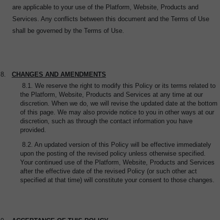
are applicable to your use of the Platform, Website, Products and
Services. Any conflicts between this document and the Terms of Use
shall be governed by the Terms of Use.
8.
CHANGES AND AMENDMENTS
8.1. We reserve the right to modify this Policy or its terms related to
the Platform, Website, Products and Services at any time at our
discretion. When we do, we will revise the updated date at the bottom
of this page. We may also provide notice to you in other ways at our
discretion, such as through the contact information you have
provided.
8.2. An updated version of this Policy will be effective immediately
upon the posting of the revised policy unless otherwise specified.
Your continued use of the Platform, Website, Products and Services
after the effective date of the revised Policy (or such other act
specified at that time) will constitute your consent to those changes.