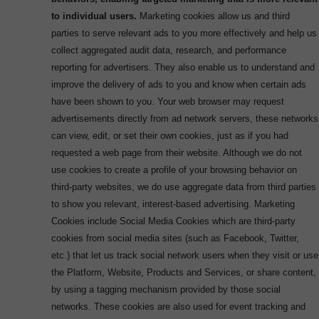
to individual users.
Marketing cookies allow us and third
parties to serve relevant ads to you more effectively and help us
collect aggregated audit data, research, and performance
reporting for advertisers. They also enable us to understand and
improve the delivery of ads to you and know when certain ads
have been shown to you. Your web browser may request
advertisements directly from ad network servers, these networks
can view, edit, or set their own cookies, just as if you had
requested a web page from their website. Although we do not
use cookies to create a profile of your browsing behavior on
third-party websites, we do use aggregate data from third parties
to show you relevant, interest-based advertising. Marketing
Cookies include Social Media Cookies which are third-party
cookies from social media sites (such as Facebook, Twitter,
etc.) that let us track social network users when they visit or use
the Platform, Website, Products and Services, or share content,
by using a tagging mechanism provided by those social
networks. These cookies are also used for event tracking and