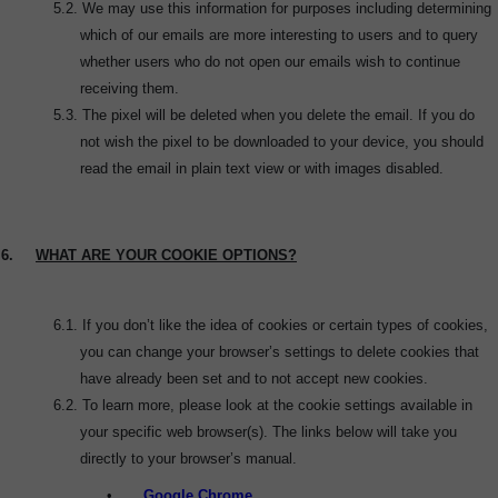
5.2. W
e may use this information for purposes including determining
which of our emails are more interesting to users and to query
whether users who do not open our emails wish to continue
receiving them.
5.3.
The pixel will be deleted when you delete the email. If you do
not wish the pixel to be downloaded to your device, you should
read the email in plain text view or with images disabled.
6.
WHAT ARE YOUR COOKIE OPTIONS?
6.1.
If you don’t like the idea of cookies or certain types of cookies,
you can change your browser’s settings to delete cookies that
have already been set and to not accept new cookies.
6.2.
To learn more, please look at the cookie settings available in
your specific web browser(s). The links below will take you
directly to your browser’s manual.
•
Google Chrome