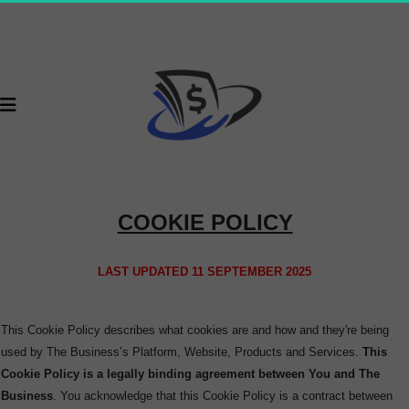
COOKIE POLICY
LAST UPDATED 11 SEPTEMBER 2025
This Cookie Policy describes what cookies are and how and they're being
used by The Business’s Platform, Website, Products and Services.
This
Cookie Policy is a legally binding agreement between You and The
Business
. You acknowledge that this Cookie Policy is a contract between