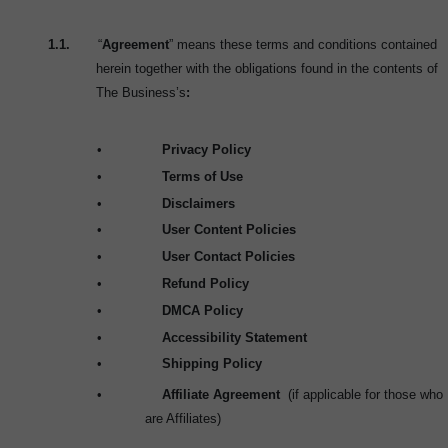
1.1.
“
Agreement
” means these terms and conditions contained
herein together with the obligations found in the contents of
The Business’s
:
•
Privacy Policy
•
Terms of Use
•
Disclaimers
•
User Content Policies
•
User Contact Policies
•
Refund Policy
•
DMCA Policy
•
Accessibility Statement
•
Shipping Policy
•
Affiliate Agreement
(if applicable for those who
are Affiliates)