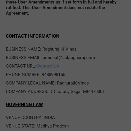
these User Amendments as if set forth in full and hereby 
ratified. This User Amendment does not redate the 
Agreement.
CONTACT INFORMATION
BUSINESS NAME: Raghuraj Ki Vines
BUSINESS EMAIL: connect@askraghuraj.com
CONTACT URL: 
Contact Us
PHONE NUMBER: 9488998165
COMPANY LEGAL NAME: RaghurajKiVines
COMPANY ADDRESS: DD colony Sagar MP 470001
GOVERNING LAW
VENUE COUNTRY: INDIA
VENUE STATE: Madhya Pradesh