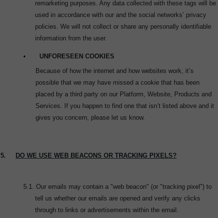
remarketing purposes. Any data collected with these tags will be
used in accordance with our and the social networks’ privacy
policies. We will not collect or share any personally identifiable
information from the user.
•
UNFORESEEN COOKIES
Because of how the internet and how websites work, it’s
possible that we may have missed a cookie that has been
placed by a third party on our Platform, Website, Products and
Services. If you happen to find one that isn’t listed above and it
gives you concern, please let us know.
5.
DO WE USE WEB BEACONS OR TRACKING PIXELS?
5.1.
Our emails may contain a "web beacon" (or "tracking pixel") to
tell us whether our emails are opened and verify any clicks
through to links or advertisements within the email.