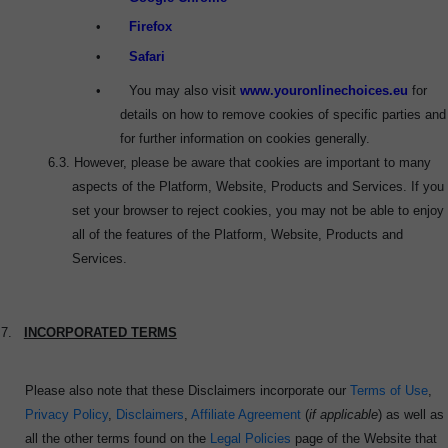
•
Firefox
•
Safari
•
You may also visit
www.youronlinechoices.eu
for
details on how to remove cookies of specific parties and
for further information on cookies generally.
6.3.
However, please be aware that cookies are important to many
aspects of the Platform, Website, Products and Services. If you
set your browser to reject cookies, you may not be able to enjoy
all of the features of the Platform, Website, Products and
Services.
7.
INCORPORATED TERMS
Please also note that these Disclaimers incorporate our
Terms of Use
,
Privacy Policy
,
Disclaimers
,
Affiliate Agreement
(
if applicable
) as well as
all the other terms found on the
Legal Policies
page of the Website that