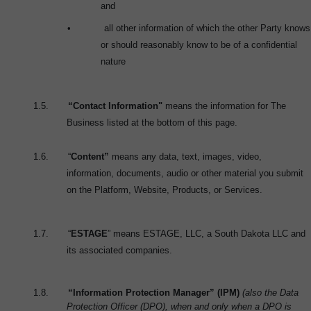
and
•
all other information of which the other Party knows
or should reasonably know to be of a confidential
nature
1.5.
“Contact Information"
means the information for The
Business listed at the bottom of this page.
1.6.
“
Content”
means any data, text, images, video,
information, documents, audio or other material you submit
on the Platform, Website, Products, or Services.
1.7.
“
ESTAGE
” means ESTAGE, LLC, a South Dakota LLC and
its associated companies.
1.8.
“Information Protection Manager” (IPM)
(also the Data
Protection Officer (DPO), when and only when a DPO is