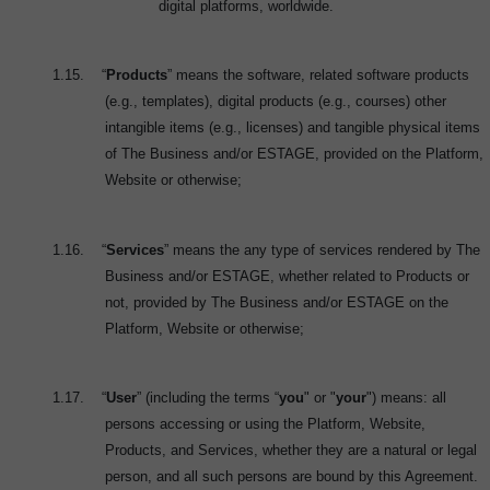
digital platforms, worldwide.
1.15.
“
Products
” means the software, related software products
(e.g., templates), digital products (e.g., courses) other
intangible items (e.g., licenses) and tangible physical items
of The Business and/or ESTAGE, provided on the Platform,
Website or otherwise;
1.16.
“
Services
” means the any type of services rendered by The
Business and/or ESTAGE, whether related to Products or
not, provided by The Business and/or ESTAGE on the
Platform, Website or otherwise;
1.17.
“
User
” (including the terms “
you
" or "
your
") means: all
persons accessing or using the Platform, Website,
Products, and Services, whether they are a natural or legal
person, and all such persons are bound by this Agreement.