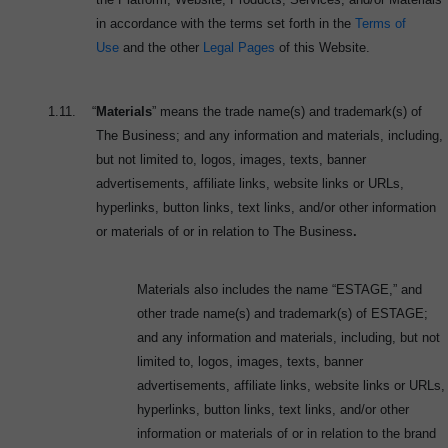
in accordance with the terms set forth in the
Terms of
Use
and the other
Legal Pages
of this Website.
1.11.
“
Materials
” means the trade name(s) and trademark(s) of
The Business; and any information and materials, including,
but not limited to, logos, images, texts, banner
advertisements, affiliate links, website links or URLs,
hyperlinks, button links, text links, and/or other information
or materials of or in relation to The Business
.
Materials also includes the name “ESTAGE,” and
other trade name(s) and trademark(s) of ESTAGE;
and any information and materials, including, but not
limited to, logos, images, texts, banner
advertisements, affiliate links, website links or URLs,
hyperlinks, button links, text links, and/or other
information or materials of or in relation to the brand