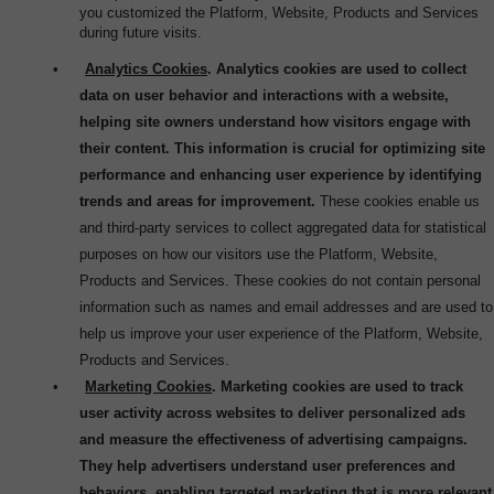
you customized the Platform, Website, Products and Services
during future visits.
•
Analytics Cookies
. Analytics cookies are used to collect
data on user behavior and interactions with a website,
helping site owners understand how visitors engage with
their content. This information is crucial for optimizing site
performance and enhancing user experience by identifying
trends and areas for improvement.
These cookies enable us
and third-party services to collect aggregated data for statistical
purposes on how our visitors use the Platform, Website,
Products and Services. These cookies do not contain personal
information such as names and email addresses and are used to
help us improve your user experience of the Platform, Website,
Products and Services.
•
Marketing Cookies
. Marketing cookies are used to track
user activity across websites to deliver personalized ads
and measure the effectiveness of advertising campaigns.
They help advertisers understand user preferences and
behaviors, enabling targeted marketing that is more relevant