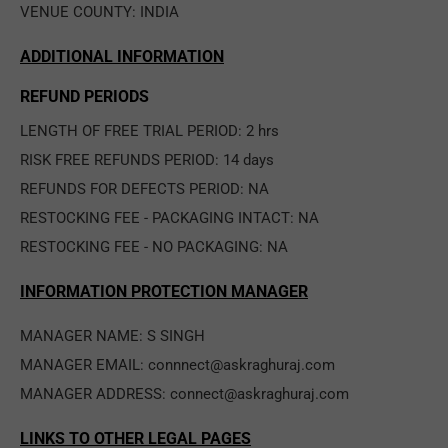
VENUE COUNTY: INDIA
ADDITIONAL INFORMATION
REFUND PERIODS
LENGTH OF FREE TRIAL PERIOD: 2 hrs
RISK FREE REFUNDS PERIOD: 14 days
REFUNDS FOR DEFECTS PERIOD: NA
RESTOCKING FEE - PACKAGING INTACT: NA
RESTOCKING FEE - NO PACKAGING: NA
INFORMATION PROTECTION MANAGER
MANAGER NAME: S SINGH
MANAGER EMAIL: connnect@askraghuraj.com
MANAGER ADDRESS: connect@askraghuraj.com
LINKS TO OTHER LEGAL PAGES