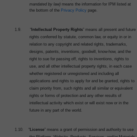
mandated by law)
means the information for IPM listed at
the bottom of the
Privacy Policy
page.
1.9.
“
Intellectual Property Rights
” means all present and future
rights conferred by statute, common law, or equity in or in
relation to any copyright and related rights, trademarks,
designs, patents, inventions, goodwill, know-how, and the
right to sue for passing off, rights to inventions, rights to
use, and all other intellectual property rights, in each case
whether registered or unregistered and including all
applications and rights to apply for and be granted, rights to
claim priority from, such rights and all similar or equivalent
rights or forms of protection and any other results of
intellectual activity which exist or will exist now or in the
future in any part of the world.
1.10.
“
License
” means a grant of permission and authority to use
the Platform, Website, Products, Services, and/or Materials