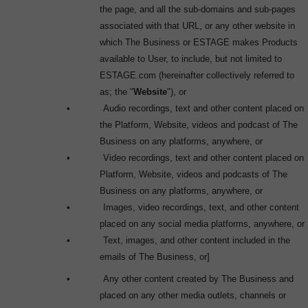
the page, and all the sub-domains and sub-pages
associated with that URL, or any other website in
which The Business or ESTAGE makes Products
available to User, to include, but not limited to
ESTAGE.com (hereinafter collectively referred to
as; the "
Website
"), or
•
Audio recordings, text and other content placed on
the Platform, Website, videos and podcast of The
Business on any platforms, anywhere, or
•
Video recordings, text and other content placed on
Platform, Website, videos and podcasts of The
Business on any platforms, anywhere, or
•
Images, video recordings, text, and other content
placed on any social media platforms, anywhere, or
•
Text, images, and other content included in the
emails of The Business, or]
•
Any other content created by The Business and
placed on any other media outlets, channels or