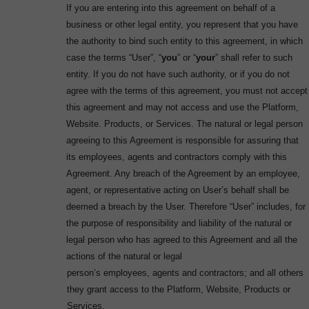
If you are entering into this agreement on behalf of a
business or other legal entity, you represent that you have
the authority to bind such entity to this agreement, in which
case the terms “User”, “
you
” or “
your
” shall refer to such
entity. If you do not have such authority, or if you do not
agree with the terms of this agreement, you must not accept
this agreement and may not access and use the Platform,
Website. Products, or Services. The natural or legal person
agreeing to this Agreement is responsible for assuring that
its employees, agents and contractors comply with this
Agreement. Any breach of the Agreement by an employee,
agent, or representative acting on User’s behalf shall be
deemed a breach by the User. Therefore “User” includes, for
the purpose of responsibility and liability of the natural or
legal person who has agreed to this Agreement and all the
actions of the natural or legal
person’s employees, agents and contractors; and all others
they grant access to the Platform, Website, Products or
Services.