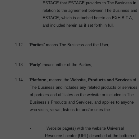
ESTAGE that ESTAGE provides to The Business in
relation to the agreement between The Business and
ESTAGE, which is attached hereto as EXHIBIT A,
and included herein as if set forth in full.
1.12.
“
Parties
” means The Business and the User;
1.13.
“
Party
” means either of the Parties;
1.14.
“
Platform,
means: the
Website, Products and Services
of
The Business and includes any related products or services
of partners and affiliates on the website or included in The
Business’s Products and Services, and applies to anyone
who visits, views, listens to, and/or uses the:
•
Website page(s) with the website Universal
Resource Locator (URL) described at the bottom of