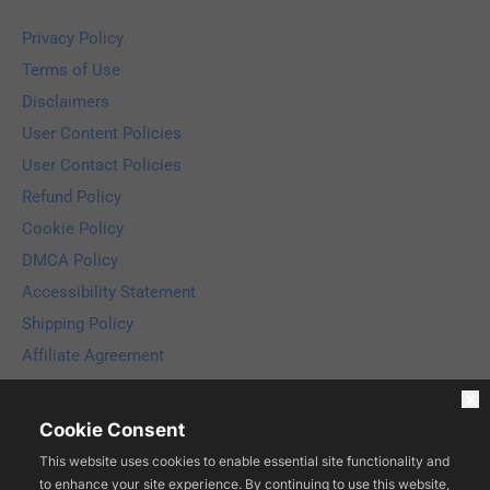
Privacy Policy
Terms of Use
Disclaimers
User Content Policies
User Contact Policies
Refund Policy
Cookie Policy
DMCA Policy
Accessibility Statement
Shipping Policy
Affiliate Agreement
Copyright © 2025 Compliance Media LLC. Licensed to ESTAGE 
LLC. All rights reserved.
Cookie Consent
This website uses cookies to enable essential site functionality and
to enhance your site experience. By continuing to use this website,