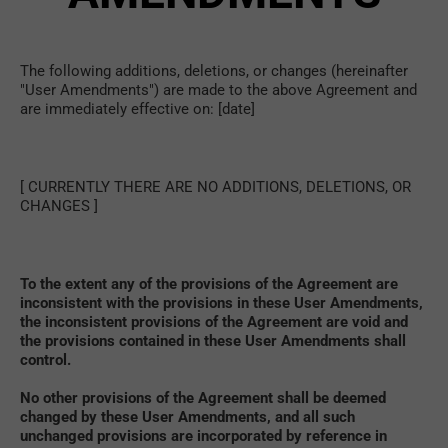
The following additions, deletions, or changes (hereinafter 
"User Amendments") are made to the above Agreement and 
are immediately effective on: [date]
[ CURRENTLY THERE ARE NO ADDITIONS, DELETIONS, OR 
CHANGES ]
To the extent any of the provisions of the Agreement are 
inconsistent with the provisions in these User Amendments, 
the inconsistent provisions of the Agreement are void and 
the provisions contained in these User Amendments shall 
control. 
No other provisions of the Agreement shall be deemed 
changed by these User Amendments, and all such 
unchanged provisions are incorporated by reference in 