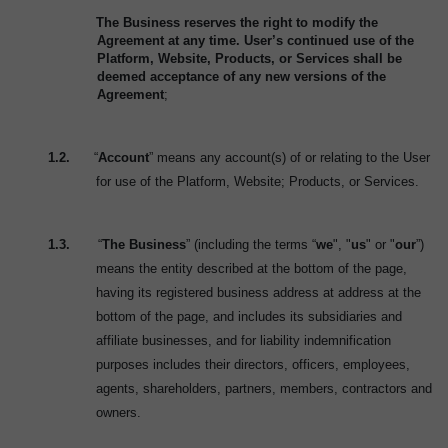
The Business reserves the right to modify the
Agreement at any time. User’s continued use of the
Platform, Website, Products, or Services shall be
deemed acceptance of any new versions of the
Agreement
;
1.2.
“
Account
” means any account(s) of or relating to the User
for use of the Platform, Website; Products, or Services.
1.3.
“
The Business
” (including the terms “
we
", "
us
" or "
our
”)
means the entity described at the bottom of the page,
having its registered business address at address at the
bottom of the page, and includes its subsidiaries and
affiliate businesses, and for liability indemnification
purposes includes their directors, officers, employees,
agents, shareholders, partners, members, contractors and
owners.